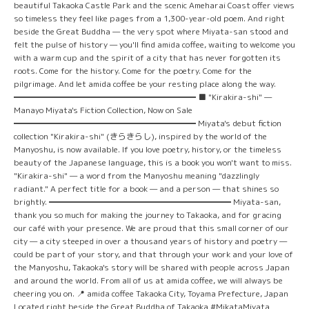
beautiful Takaoka Castle Park and the scenic Ameharai Coast offer views
so timeless they feel like pages from a 1,300-year-old poem. And right
beside the Great Buddha — the very spot where Miyata-san stood and
felt the pulse of history — you'll find amida coffee, waiting to welcome you
with a warm cup and the spirit of a city that has never forgotten its
roots. Come for the history. Come for the poetry. Come for the
pilgrimage. And let amida coffee be your resting place along the way.
━━━━━━━━━━━━━━━━━━━━━━ ■ "Kirakira-shi" —
Manayo Miyata's Fiction Collection, Now on Sale
━━━━━━━━━━━━━━━━━━━━━━ Miyata's debut fiction
collection "Kirakira-shi" (きらきらし), inspired by the world of the
Manyoshu, is now available. If you love poetry, history, or the timeless
beauty of the Japanese language, this is a book you won't want to miss.
"Kirakira-shi" — a word from the Manyoshu meaning "dazzlingly
radiant." A perfect title for a book — and a person — that shines so
brightly. ━━━━━━━━━━━━━━━━━━━━━━ Miyata-san,
thank you so much for making the journey to Takaoka, and for gracing
our café with your presence. We are proud that this small corner of our
city — a city steeped in over a thousand years of history and poetry —
could be part of your story, and that through your work and your love of
the Manyoshu, Takaoka's story will be shared with people across Japan
and around the world. From all of us at amida coffee, we will always be
cheering you on. 📍 amida coffee Takaoka City, Toyama Prefecture, Japan
Located right beside the Great Buddha of Takaoka #MikataMiyata