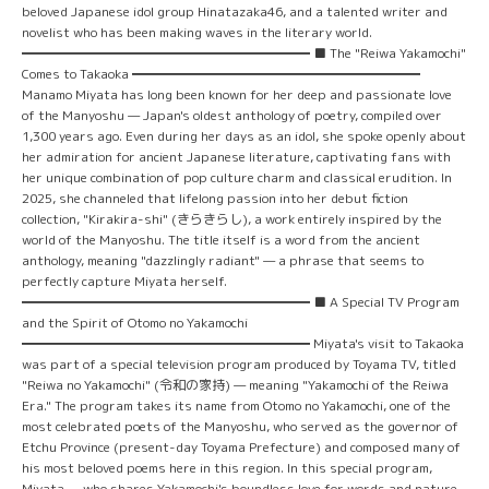
beloved Japanese idol group Hinatazaka46, and a talented writer and
novelist who has been making waves in the literary world.
━━━━━━━━━━━━━━━━━━━━━━ ■ The "Reiwa Yakamochi"
Comes to Takaoka ━━━━━━━━━━━━━━━━━━━━━━
Manamo Miyata has long been known for her deep and passionate love
of the Manyoshu — Japan's oldest anthology of poetry, compiled over
1,300 years ago. Even during her days as an idol, she spoke openly about
her admiration for ancient Japanese literature, captivating fans with
her unique combination of pop culture charm and classical erudition. In
2025, she channeled that lifelong passion into her debut fiction
collection, "Kirakira-shi" (きらきらし), a work entirely inspired by the
world of the Manyoshu. The title itself is a word from the ancient
anthology, meaning "dazzlingly radiant" — a phrase that seems to
perfectly capture Miyata herself.
━━━━━━━━━━━━━━━━━━━━━━ ■ A Special TV Program
and the Spirit of Otomo no Yakamochi
━━━━━━━━━━━━━━━━━━━━━━ Miyata's visit to Takaoka
was part of a special television program produced by Toyama TV, titled
"Reiwa no Yakamochi" (令和の家持) — meaning "Yakamochi of the Reiwa
Era." The program takes its name from Otomo no Yakamochi, one of the
most celebrated poets of the Manyoshu, who served as the governor of
Etchu Province (present-day Toyama Prefecture) and composed many of
his most beloved poems here in this region. In this special program,
Miyata — who shares Yakamochi's boundless love for words and nature