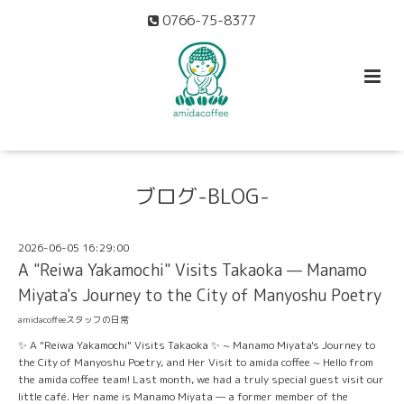
0766-75-8377
ブログ-BLOG-
2026-06-05 16:29:00
A "Reiwa Yakamochi" Visits Takaoka — Manamo
Miyata's Journey to the City of Manyoshu Poetry
amidacoffeeスタッフの日常
✨ A "Reiwa Yakamochi" Visits Takaoka ✨ ~ Manamo Miyata's Journey to
the City of Manyoshu Poetry, and Her Visit to amida coffee ~ Hello from
the amida coffee team! Last month, we had a truly special guest visit our
little café. Her name is Manamo Miyata — a former member of the