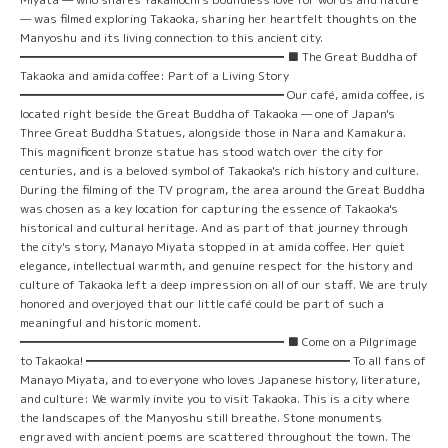
— was filmed exploring Takaoka, sharing her heartfelt thoughts on the
Manyoshu and its living connection to this ancient city.
━━━━━━━━━━━━━━━━━━━━━━ ■ The Great Buddha of
Takaoka and amida coffee: Part of a Living Story
━━━━━━━━━━━━━━━━━━━━━━ Our café, amida coffee, is
located right beside the Great Buddha of Takaoka — one of Japan's
Three Great Buddha Statues, alongside those in Nara and Kamakura.
This magnificent bronze statue has stood watch over the city for
centuries, and is a beloved symbol of Takaoka's rich history and culture.
During the filming of the TV program, the area around the Great Buddha
was chosen as a key location for capturing the essence of Takaoka's
historical and cultural heritage. And as part of that journey through
the city's story, Manayo Miyata stopped in at amida coffee. Her quiet
elegance, intellectual warmth, and genuine respect for the history and
culture of Takaoka left a deep impression on all of our staff. We are truly
honored and overjoyed that our little café could be part of such a
meaningful and historic moment.
━━━━━━━━━━━━━━━━━━━━━━ ■ Come on a Pilgrimage
to Takaoka! ━━━━━━━━━━━━━━━━━━━━━━ To all fans of
Manayo Miyata, and to everyone who loves Japanese history, literature,
and culture: We warmly invite you to visit Takaoka. This is a city where
the landscapes of the Manyoshu still breathe. Stone monuments
engraved with ancient poems are scattered throughout the town. The