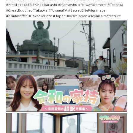
#Hinatazaka46 #Kirakikarashi #Manyoshu #ReiwaYakamochi #Takaoka
#GreatBuddhaofTakaoka #ToyamaTV #SacredSitePilgrimage
#amidacoffee #TakaokaCafe #Japan #VisitJapan #ToyamaPrefecture